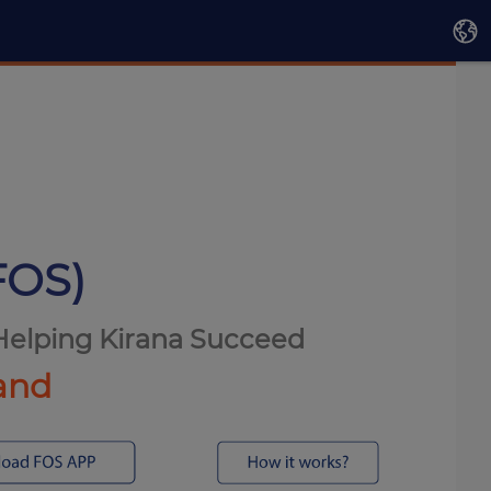
FOS)
 Helping Kirana Succeed
mand