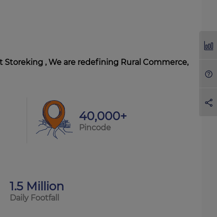
At Storeking , We are redefining Rural Commerce,
40,000+
Pincode
1.5 Million
Daily Footfall