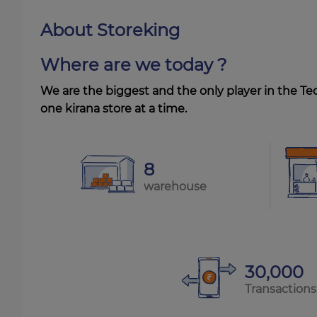
About Storeking
Where are we today ?
We are the biggest and the only player in the Te
one kirana store at a time.
8
warehouse
30,000
Transactions