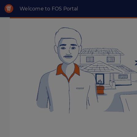
Welcome to FOS Portal